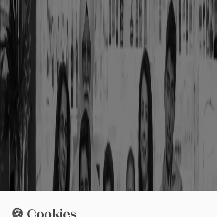
🍪 Cookies