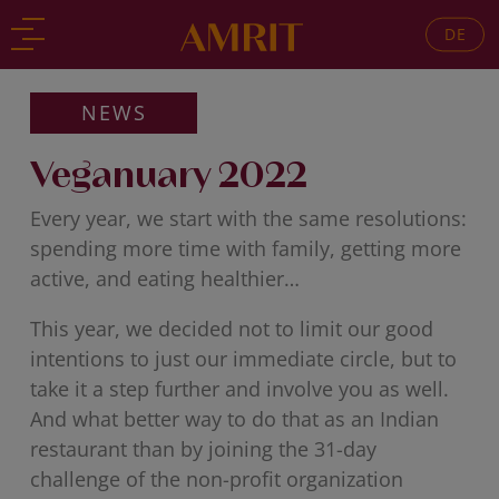
DE
Back
Back
NEWS
Veganuary 2022
Every year, we start with the same resolutions:
spending more time with family, getting more
active, and eating healthier…
This year, we decided not to limit our good
intentions to just our immediate circle, but to
take it a step further and involve you as well.
And what better way to do that as an Indian
restaurant than by joining the 31-day
challenge of the non-profit organization