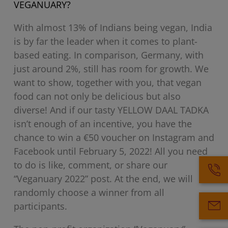
VEGANUARY?
With almost 13% of Indians being vegan, India
is by far the leader when it comes to plant-
based eating. In comparison, Germany, with
just around 2%, still has room for growth. We
want to show, together with you, that vegan
food can not only be delicious but also
diverse! And if our tasty YELLOW DAAL TADKA
isn’t enough of an incentive, you have the
chance to win a €50 voucher on Instagram and
Facebook until February 5, 2022! All you need
to do is like, comment, or share our
“Veganuary 2022” post. At the end, we will
randomly choose a winner from all
participants.