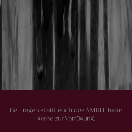
Bei Fragen steht euch das AMRIT Team
gerne zur Verfügung.