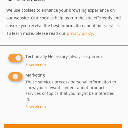
We use cookies to enhance your browsing experience on
our website. Our cookies help us run the site efficiently and
ensure you receive the best information about our services.
To learn more, please read our
privacy policy
.
Technically Necessary
(always required)
3
services
+
Marketing
These services process personal information to
show you relevant content about products,
services or topics that you might be interested
AMRIT wird 30 – Feiern Sie mit uns!
in.
3
services
+
30 Jahre AMRIT – das möchten wir gemeinsam mit
Ihnen feiern!
Am 16.08.2026 erwartet Sie ab 16:00 Uhr in jedem