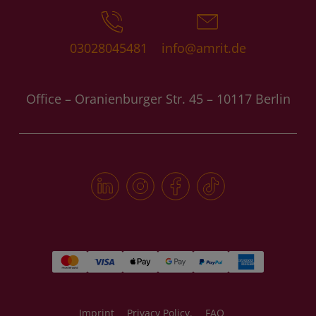
03028045481
info@amrit.de
Office – Oranienburger Str. 45 – 10117 Berlin
Imprint
Privacy Policy.
FAQ