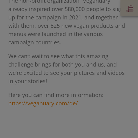
The non-profit organization “Veganuary”
already inspired over 580,000 people to sign
up for the campaign in 2021, and together
with them, over 825 new vegan products and
menus were launched in the various
campaign countries.
We can’t wait to see what this amazing
challenge brings for both you and us, and
we’re excited to see your pictures and videos
in your stories!
Here you can find more information:
https://veganuary.com/de/