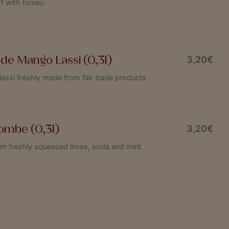
f with honey.
e Mango Lassi (0,3l)
3,20€
si freshly made from fair trade products
ombe (0,3l)
3,20€
om freshly squeezed limes, soda and mint