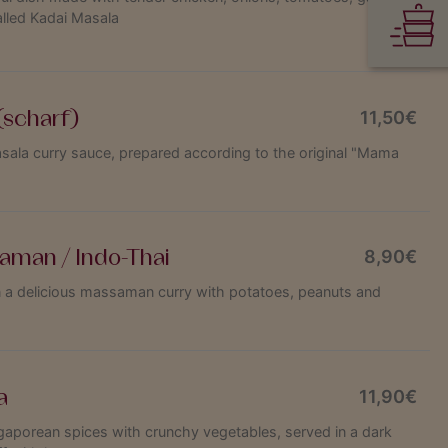
alled Kadai Masala
(scharf)
11,50€
asala curry sauce, prepared according to the original "Mama
aman / Indo-Thai
8,90€
n a delicious massaman curry with potatoes, peanuts and
a
11,90€
gaporean spices with crunchy vegetables, served in a dark