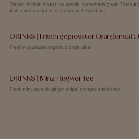
Tender chicken breast in a special homemade green Thai curry
leafs and coconut milk, topped with thai-basil
DRINKS | Frisch gepresster Orangensaft (
Freshly squeezed organic orange juice
DRINKS | Minz - Ingwer Tee
Fresh mint tea with ginger strips, oranges and honey