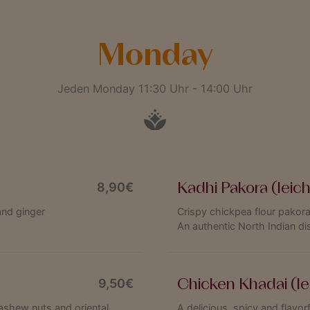
Monday
Jeden Monday 11:30 Uhr - 14:00 Uhr
Kadhi Pakora (leic
8,90€
and ginger
Crispy chickpea flour pakora
An authentic North Indian di
Chicken Khadai (le
9,50€
ashew nuts and oriental
A delicious, spicy and flavo