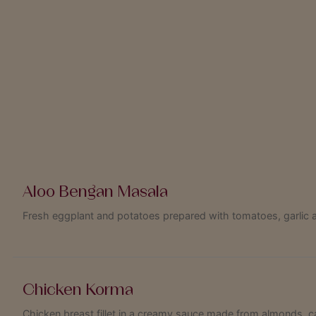
Aloo Bengan Masala
Fresh eggplant and potatoes prepared with tomatoes, garlic 
Chicken Korma
Chicken breast fillet in a creamy sauce made from almonds, c