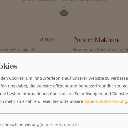
Paneer Makhani
8,90€
autéed with spinach,
Homemade fresh cheese, frie
rounded off with a touch of 
okies
den Cookies, um Ihr Surferlebnis auf unserer Website zu verbesse
Bombay Chicken Ma
9,50€
lfen uns dabei, die Website effizient und benutzerfreundlich zu ge
th Indian coast and brought
Tender chicken breast fillet 
 die besten Informationen über unsere Solarlösungen und Dienstl
es perfectly with the spicy
paprika and peas
m mehr zu erfahren, lesen Sie bitte unsere
Datenschutzerklärung
.
Allergens:
T
AMRIT wird 30 – Feiern Sie mit
uns!
Technisch notwendig
(immer erforderlich)