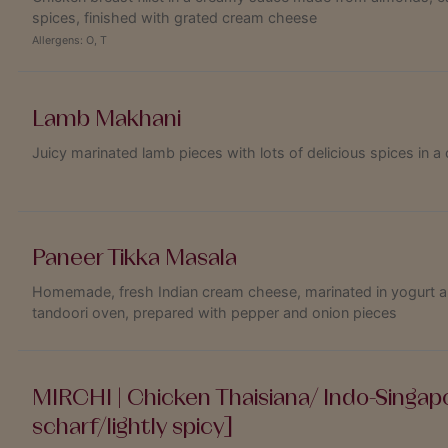
spices, finished with grated cream cheese
Allergens:
O
,
T
Lamb Makhani
Juicy marinated lamb pieces with lots of delicious spices in
Paneer Tikka Masala
Homemade, fresh Indian cream cheese, marinated in yogurt and 
tandoori oven, prepared with pepper and onion pieces
MIRCHI | Chicken Thaisiana/ Indo-Singapo
scharf/lightly spicy]