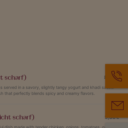
ht scharf)
8,90€
s served in a savory, slightly tangy yogurt and khadi sauce.
sh that perfectly blends spicy and creamy flavors.
icht scharf)
9,50€
rful dish made with tender chicken, onions, tomatoes, garlic