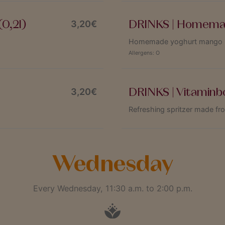
0,2l)
DRINKS | Homemad
3,20€
Homemade yoghurt mango las
Allergens:
O
DRINKS | Vitaminb
3,20€
Refreshing spritzer made fr
Wednesday
Every Wednesday, 11:30 a.m. to 2:00 p.m.