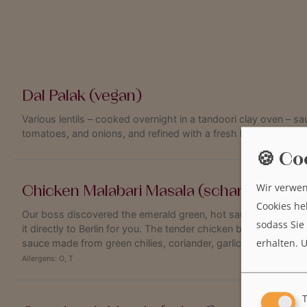
Dal Palak (vegan)
Various lentils – cooked overnight in a tandoori clay oven – s
tomatoes, and onions, and refined with a fresh hint of ginger.
🍪 Co
Wir verwen
Chicken Malabari Masala (scharf)
Cookies he
Our boss discovered the emerald green, hot sauce on the sou
sodass Sie
it directly to Berlin for you. The tender chicken breast fillet go
erhalten.
U
sauce made from green chilies, coriander, garlic and tamarind
Allergens:
O
,
T