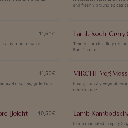
and freshly ground spices c
Lamb Kochi Curry 
11,50€
 a creamy tomato sauce
Tender lamb in a fiery red m
Bans" recipe
MIRCHI | Veg Mass
11,50€
exotic spices, grilled in a
Fresh, crunchy vegetables i
coconut milk
re [leicht
Lamb Kambodsch
10,50€
Lamb marinated in spicy Sin