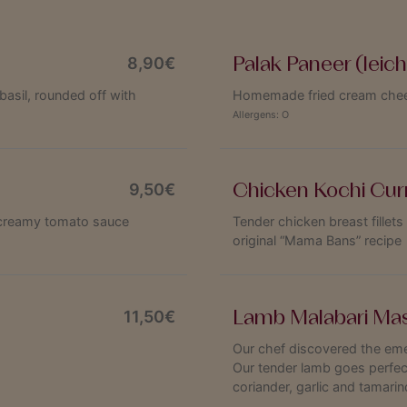
Palak Paneer (leich
8,90€
basil, rounded off with
Homemade fried cream chees
Allergens:
O
Chicken Kochi Curr
9,50€
a creamy tomato sauce
Tender chicken breast fillets
original “Mama Bans” recipe
Lamb Malabari Mas
11,50€
Our chef discovered the eme
Our tender lamb goes perfect
coriander, garlic and tamarin