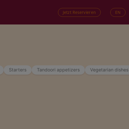
EN
Jetzt Reservieren
Starters
Tandoori appetizers
Vegetarian dishes