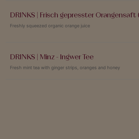
DRINKS | Frisch gepresster Orangensaft (
Freshly squeezed organic orange juice
DRINKS | Minz - Ingwer Tee
Fresh mint tea with ginger strips, oranges and honey