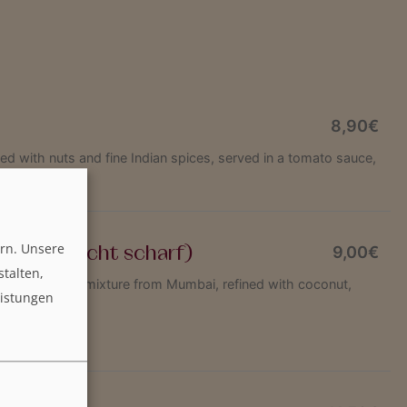
8,90€
d with nuts and fine Indian spices, served in a tomato sauce,
Indian butter
rn. Unsere
sala (leicht scharf)
9,00€
stalten,
fried in a spice mixture from Mumbai, refined with coconut,
eistungen