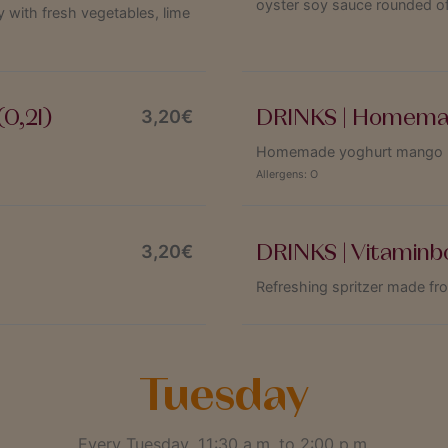
oyster soy sauce rounded of
 with fresh vegetables, lime
0,2l)
DRINKS | Homemad
3,20€
Homemade yoghurt mango las
Allergens:
O
DRINKS | Vitaminb
3,20€
Refreshing spritzer made fr
Tuesday
Every Tuesday, 11:30 a.m. to 2:00 p.m.