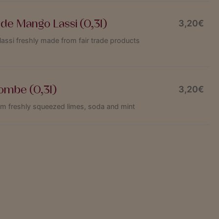
e Mango Lassi (0,3l)
3,20€
si freshly made from fair trade products
ombe (0,3l)
3,20€
om freshly squeezed limes, soda and mint