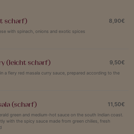
t scharf)
8,90€
e with spinach, onions and exotic spices
y (leicht scharf)
9,50€
 in a fiery red masala curry sauce, prepared according to the
ala (scharf)
11,50€
rald green and medium-hot sauce on the south Indian coast.
ly with the spicy sauce made from green chilies, fresh
d