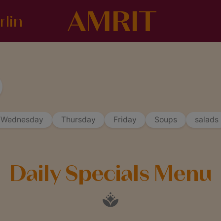
rlin
Wednesday
Thursday
Friday
Soups
salads
Daily Specials Menu