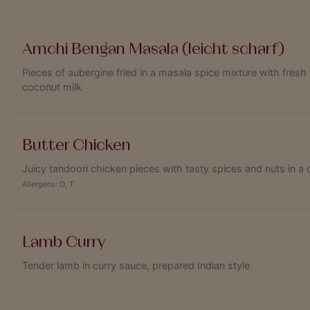
Amchi Bengan Masala (leicht scharf)
Pieces of aubergine fried in a masala spice mixture with fresh 
coconut milk
Butter Chicken
Juicy tandoori chicken pieces with tasty spices and nuts in 
Allergens:
O
,
T
Lamb Curry
Tender lamb in curry sauce, prepared Indian style